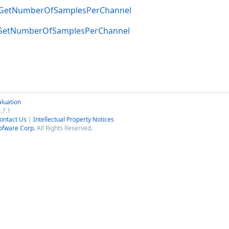
GetNumberOfSamplesPerChannel
SetNumberOfSamplesPerChannel
luation
.7.1
ontact Us
|
Intellectual Property Notices
ofware Corp.
All Rights Reserved.