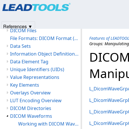
Products
|
Support
|
Contact Us
|
Intellectual Property No
Version History
© 1991-2025
Apryse Sofware Corp.
All Rights Reserved.
Getting Started
Features of LEADTOOLS DICOM
References ▼
DICOM Files
File Formats: DICOM Format (DIC)
Features of LEADTOO
Groups: Manipulating
Data Sets
DICOM
Information Object Definitions (IOD)
Data Element Tag
Manipu
Unique Identifiers (UIDs)
Value Representations
Key Elements
L_DicomWaveGrp
Overlays Overview
L_DicomWaveGrpD
LUT Encoding Overview
DICOM Directories
L_DicomWaveGrp
DICOM Waveforms
L_DicomWaveGrp
Working with DICOM Waveforms