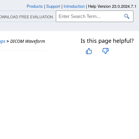
Products
|
Support
|
Introduction
|
Help Version 23.0.2024.7.1
OWNLOAD FREE EVALUATION
Is this page helpful?
ups
>
DICOM Waveform