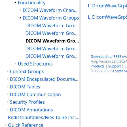
Functionality
L_DicomWaveGrp
DICOM Waveform Channels
L_DicomWaveGrp
DICOM Waveform Groups
DICOM Waveform Groups: Creating, Freeing and Resetting
DICOM Waveform Groups: Setting/Getting Attributes
DICOM Waveform Groups: Manipulating Channels
DICOM Waveform Groups: Using Waveform Groups
DICOM Waveform Groups: Supporting Audio
Download our FREE eva
Help Version 23.0.2024
Used Structures
Products
|
Support
|
C
Context Groups
© 1991-2025
Apryse S
DICOM Encapsulated Documents
DICOM Tables
DICOM Communication
Security Profiles
DICOM Annotations
Redistributables/Files To Be Included With Your Application
Quick Reference