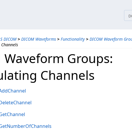
tices
D
LS DICOM
>
DICOM Waveforms
>
Functionality
>
DICOM Waveform Gro
 Channels
 Waveform Groups:
lating Channels
AddChannel
eleteChannel
GetChannel
GetNumberOfChannels