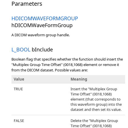
Parameters
HDICOMWAVEFORMGROUP
hDICOMWaveFormGroup
A DICOM waveform group handle.
L_BOOL
bInclude
Boolean flag that specifies whether the function should insert the
"Multiplex Group Time Offset" (0018,1068) element or remove it
from the DICOM dataset. Possible values are:
Value
Meaning
TRUE
Insert the "Multiplex Group
Time Offset" (0018,1068)
element (that corresponds to
this waveform group) into the
dataset and then set its value.
FALSE
Delete the "Multiplex Group
Time Offset" (0018,1068)