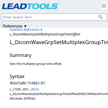
Products
|
Support
|
Contact Us
|
Intellectual Property Notices
© 1991-2025
Apryse Sofware Corp.
All Rights Reserved.
References ▼
Function References
>
L_DicomWaveGrpSetMultiplexGroupTimeOffset
L_DicomWaveGrpSetMultiplexGroupTi
Summary
Sets the multiplex group time offset.
Syntax
#include "Ltdic.h"
L_LTDIC_API
L_BOOL
L_DicomWaveGrpSetMultiplexGroupTimeOffset(hDICOMWaveForm
bInclude, dOffset)