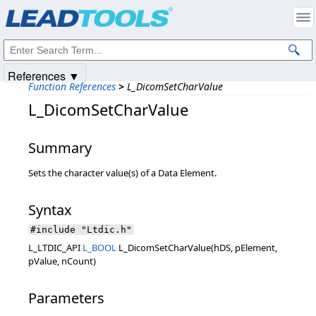
Products
|
Support
|
Contact Us
|
Intellectual Property Notices
© 1991-2025
Apryse Sofware Corp.
All Rights Reserved.
References ▼
Function References
>
L_DicomSetCharValue
L_DicomSetCharValue
Summary
Sets the character value(s) of a Data Element.
Syntax
#include "Ltdic.h"
L_LTDIC_API
L_BOOL
L_DicomSetCharValue(hDS, pElement,
pValue, nCount)
Parameters