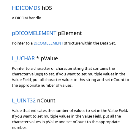
HDICOMDS
hDS
A DICOM handle.
pDICOMELEMENT
pElement
Pointer to a
DICOMELEMENT
structure within the Data Set.
L_UCHAR
* pValue
Pointer to a character or character string that contains the
character value(s) to set. If you want to set multiple values in the
Value Field, put all character values in this string and set nCount to
the appropriate number of values.
L_UINT32
nCount
Value that indicates the number of values to set in the Value Field.
If you want to set multiple values in the Value Field, put all the
character values in pValue and set nCount to the appropriate
number.