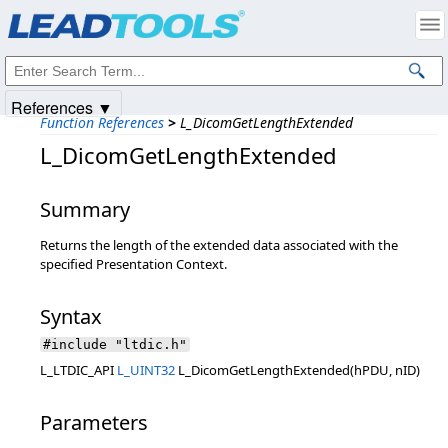
Products
|
Support
|
Contact Us
|
Intellectual Property Notices
© 1991-2025
Apryse Sofware Corp.
All Rights Reserved.
References ▼
Function References
>
L_DicomGetLengthExtended
L_DicomGetLengthExtended
Summary
Returns the length of the extended data associated with the
specified Presentation Context.
Syntax
#include "ltdic.h"
L_LTDIC_API
L_UINT32
L_DicomGetLengthExtended(hPDU, nID)
Parameters