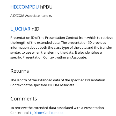
HDICOMPDU
hPDU
A DICOM Associate handle.
L_UCHAR
nID
Presentation ID of the Presentation Context from which to retrieve
the length of the extended data. The presentation ID provides
information about both the class type of the data and the transfer
syntax to use when transferring the data. It also identifies a
specific Presentation Context within an Associate.
Returns
The length of the extended data of the specified Presentation
Context of the specified DICOM Associate.
Comments
To retrieve the extended data associated with a Presentation
Context, call
L_DicomGetExtended
.