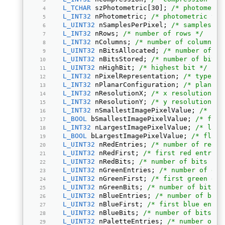
L_TCHAR
 szPhotometric[30]; 
/* photometri
L_INT32
 nPhotometric; 
/* photometric typ
L_UINT32
 nSamplesPerPixel; 
/* samples or
L_INT32
 nRows; 
/* number of rows */
L_INT32
 nColumns; 
/* number of columns *
L_UINT32
 nBitsAllocated; 
/* number of bi
L_UINT32
 nBitsStored; 
/* number of bits 
L_UINT32
 nHighBit; 
/* highest bit */
L_INT32
 nPixelRepresentation; 
/* type of
L_INT32
 nPlanarConfiguration; 
/* planar 
L_INT32
 nResolutionX; 
/* x resolution */
L_INT32
 nResolutionY; 
/* y resolution */
L_INT32
 nSmallestImagePixelValue; 
/* sma
L_BOOL
 bSmallestImagePixelValue; 
/* flag
L_INT32
 nLargestImagePixelValue; 
/* larg
L_BOOL
 bLargestImagePixelValue; 
/* flag 
L_UINT32
 nRedEntries; 
/* number of red e
L_UINT32
 nRedFirst; 
/* first red entry *
L_UINT32
 nRedBits; 
/* number of bits per
L_UINT32
 nGreenEntries; 
/* number of gre
L_UINT32
 nGreenFirst; 
/* first green ent
L_UINT32
 nGreenBits; 
/* number of bits p
L_UINT32
 nBlueEntries; 
/* number of blue
L_UINT32
 nBlueFirst; 
/* first blue entry
L_UINT32
 nBlueBits; 
/* number of bits pe
L_UINT32
 nPaletteEntries; 
/* number of p