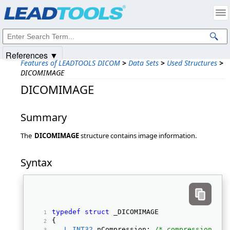
Products
|
Support
|
Contact Us
|
Intellectual Property Notices
© 1991-2025
Apryse Sofware Corp.
All Rights Reserved.
References ▼
Features of LEADTOOLS DICOM
>
Data Sets
>
Used Structures
>
DICOMIMAGE
DICOMIMAGE
Summary
The
DICOMIMAGE
structure contains image information.
Syntax
typedef
struct
 _DICOMIMAGE 
{ 
L_INT32
 nCompression; 
/* compression typ