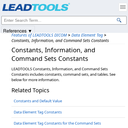
Products
|
Support
|
Contact Us
|
Intellectual Property Notices
© 1991-2025
Apryse Sofware Corp.
All Rights Reserved.
References ▼
Features of LEADTOOLS DICOM
>
Data Element Tag
>
Constants, Information, and Command Sets Constants
Constants,​ Information,​ and
Command Sets Constants
LEADTOOLS Constants, Information, and Command Sets
Constants includes constants, command sets, and tables. See
below for more information.
Related Topics
Constants and Default Value
Data Element Tag Constants
Data Element Tag Constants for the Command Sets