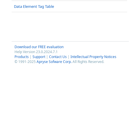
Data Element Tag Table
Download our FREE evaluation
Help Version 23.0.2024.7.1
Products
|
Support
|
Contact Us
|
Intellectual Property Notices
© 1991-2025
Apryse Sofware Corp.
All Rights Reserved.