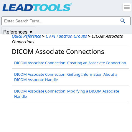
Products
|
Support
|
Contact Us
|
Intellectual Property Notices
© 1991-2025
Apryse Sofware Corp.
All Rights Reserved.
References ▼
Quick Reference
>
C API Function Groups
>
DICOM Associate
Connections
DICOM Associate Connections
DICOM Associate Connection: Creating an Associate Connection
DICOM Associate Connection: Getting Information About a
DICOM Associate Handle
DICOM Associate Connection: Modifying a DICOM Associate
Handle