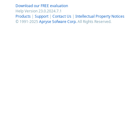
Download our FREE evaluation
Help Version 23.0.2024.7.1
Products
|
Support
|
Contact Us
|
Intellectual Property Notices
© 1991-2025
Apryse Sofware Corp.
All Rights Reserved.