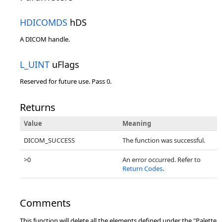
HDICOMDS
hDS
A DICOM handle.
L_UINT
uFlags
Reserved for future use. Pass 0.
Returns
Value
Meaning
DICOM_SUCCESS
The function was successful.
>0
An error occurred. Refer to
Return Codes
.
Comments
This function will delete all the elements defined under the "Palette