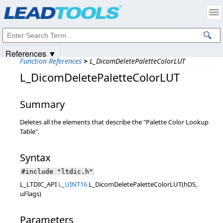
Products
|
Support
|
Contact Us
|
Intellectual Property Notices
© 1991-2025
Apryse Sofware Corp.
All Rights Reserved.
References ▼
Function References
>
L_DicomDeletePaletteColorLUT
L_DicomDeletePaletteColorLUT
Summary
Deletes all the elements that describe the "Palette Color Lookup
Table".
Syntax
#include "ltdic.h"
L_LTDIC_API
L_UINT16
L_DicomDeletePaletteColorLUT(hDS,
uFlags)
Parameters