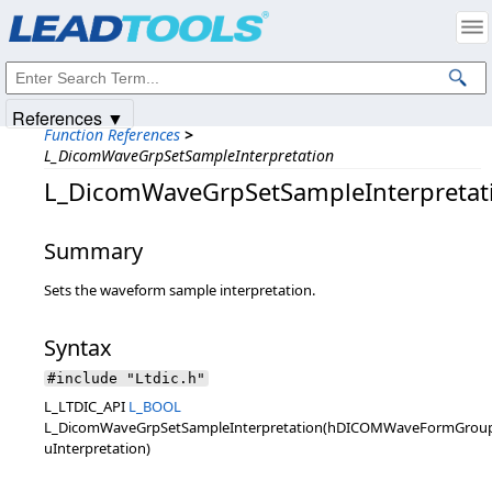
Products
|
Support
|
Contact Us
|
Intellectual Property Notices
© 1991-2025
Apryse Sofware Corp.
All Rights Reserved.
References ▼
Function References
>
L_DicomWaveGrpSetSampleInterpretation
L_DicomWaveGrpSetSampleInterpretat
Summary
Sets the waveform sample interpretation.
Syntax
#include "Ltdic.h"
L_LTDIC_API
L_BOOL
L_DicomWaveGrpSetSampleInterpretation(hDICOMWaveFormGroup
uInterpretation)