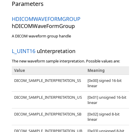
Parameters
HDICOMWAVEFORMGROUP
hDICOMWaveFormGroup
A DICOM waveform group handle
L_UINT16
uInterpretation
The new waveform sample interpretation. Possible values are:
Value
Meaning
DICOM_SAMPLE_INTERPRETATION_SS
[0x00] signed 16-bit
linear
DICOM_SAMPLE_INTERPRETATION_US
[0x01] unsigned 16-bit
linear
DICOM_SAMPLE_INTERPRETATION_SB
[0x02] signed 8-bit
linear
DICOM_SAMPLE_INTERPRETATION_UB
[0x03] unsigned 8-bit