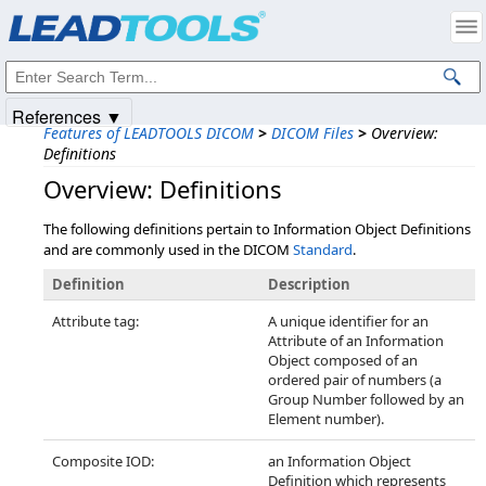
Products
|
Support
|
Contact Us
|
Intellectual Property Notices
© 1991-2025
Apryse Sofware Corp.
All Rights Reserved.
References ▼
Features of LEADTOOLS DICOM
>
DICOM Files
>
Overview:
Definitions
Overview: Definitions
The following definitions pertain to Information Object Definitions
and are commonly used in the DICOM
Standard
.
Definition
Description
Attribute tag:
A unique identifier for an
Attribute of an Information
Object composed of an
ordered pair of numbers (a
Group Number followed by an
Element number).
Composite IOD:
an Information Object
Definition which represents