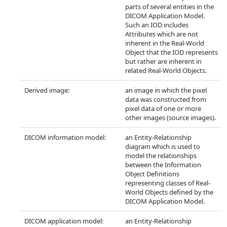
parts of several entities in the
DICOM Application Model.
Such an IOD includes
Attributes which are not
inherent in the Real-World
Object that the IOD represents
but rather are inherent in
related Real-World Objects.
Derived image:
an image in which the pixel
data was constructed from
pixel data of one or more
other images (source images).
DICOM information model:
an Entity-Relationship
diagram which is used to
model the relationships
between the Information
Object Definitions
representing classes of Real-
World Objects defined by the
DICOM Application Model.
DICOM application model:
an Entity-Relationship