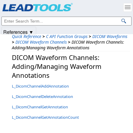
Products
|
Support
|
Contact Us
|
Intellectual Property Notices
© 1991-2025
Apryse Sofware Corp.
All Rights Reserved.
References ▼
Quick Reference
>
C API Function Groups
>
DICOM Waveforms
>
DICOM Waveform Channels
>
DICOM Waveform Channels:
Adding/Managing Waveform Annotations
DICOM Waveform Channels:
Adding/Managing Waveform
Annotations
L_DicomChannelAddAnnotation
L_DicomChannelDeleteAnnotation
L_DicomChannelGetAnnotation
L_DicomChannelGetAnnotationCount