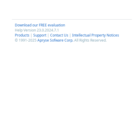
Download our FREE evaluation
Help Version 23.0.2024.7.1
Products
|
Support
|
Contact Us
|
Intellectual Property Notices
© 1991-2025
Apryse Sofware Corp.
All Rights Reserved.