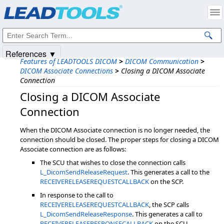
Products
|
Support
|
Contact Us
|
Intellectual Property Notices
© 1991-2025
Apryse Sofware Corp.
All Rights Reserved.
References ▼
Features of LEADTOOLS DICOM
>
DICOM Communication
>
DICOM Associate Connections
>
Closing a DICOM Associate
Connection
Closing a DICOM Associate
Connection
When the DICOM Associate connection is no longer needed, the
connection should be closed. The proper steps for closing a DICOM
Associate connection are as follows:
The SCU that wishes to close the connection calls
L_DicomSendReleaseRequest
. This generates a call to the
RECEIVERELEASEREQUESTCALLBACK
on the SCP.
In response to the call to
RECEIVERELEASEREQUESTCALLBACK
, the SCP calls
L_DicomSendReleaseResponse
. This generates a call to
RECEIVERELEASERESPONSECALLBACK
on the SCU.