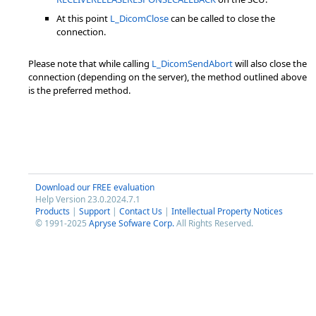
At this point
L_DicomClose
can be called to close the
connection.
Please note that while calling
L_DicomSendAbort
will also close the
connection (depending on the server), the method outlined above
is the preferred method.
Download our FREE evaluation
Help Version 23.0.2024.7.1
Products
|
Support
|
Contact Us
|
Intellectual Property Notices
© 1991-2025
Apryse Sofware Corp.
All Rights Reserved.