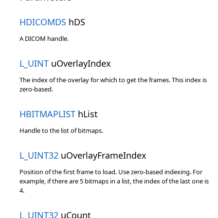
HDICOMDS
hDS
A DICOM handle.
L_UINT
uOverlayIndex
The index of the overlay for which to get the frames. This index is
zero-based.
HBITMAPLIST
hList
Handle to the list of bitmaps.
L_UINT32
uOverlayFrameIndex
Position of the first frame to load. Use zero-based indexing. For
example, if there are 5 bitmaps in a list, the index of the last one is
4.
L_UINT32
uCount