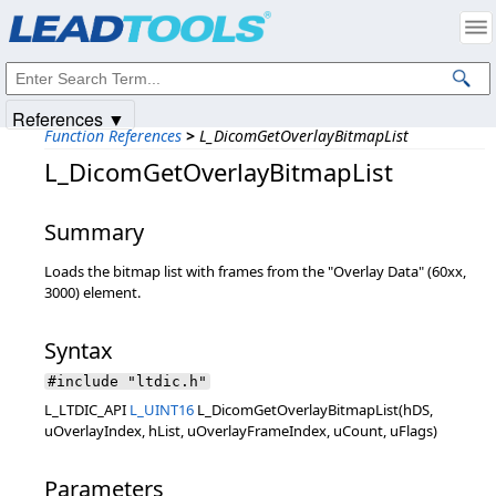
Products
|
Support
|
Contact Us
|
Intellectual Property Notices
© 1991-2025
Apryse Sofware Corp.
All Rights Reserved.
References ▼
Function References
>
L_DicomGetOverlayBitmapList
L_DicomGetOverlayBitmapList
Summary
Loads the bitmap list with frames from the "Overlay Data" (60xx,
3000) element.
Syntax
#include "ltdic.h"
L_LTDIC_API
L_UINT16
L_DicomGetOverlayBitmapList(hDS,
uOverlayIndex, hList, uOverlayFrameIndex, uCount, uFlags)
Parameters