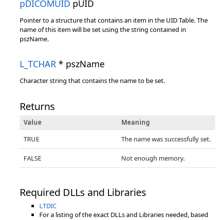
pDICOMUID
pUID
Pointer to a structure that contains an item in the UID Table. The
name of this item will be set using the string contained in
pszName.
L_TCHAR
* pszName
Character string that contains the name to be set.
Returns
Value
Meaning
TRUE
The name was successfully set.
FALSE
Not enough memory.
Required DLLs and Libraries
LTDIC
For a listing of the exact DLLs and Libraries needed, based