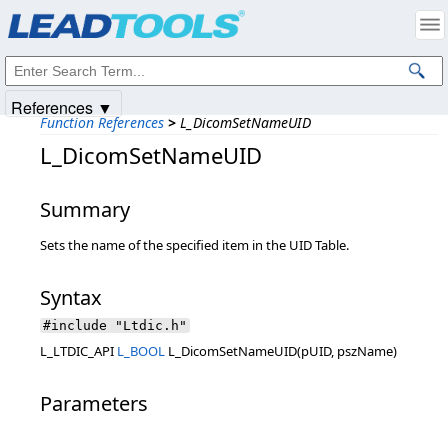
Products
|
Support
|
Contact Us
|
Intellectual Property Notices
© 1991-2025
Apryse Sofware Corp.
All Rights Reserved.
References ▼
Function References
>
L_DicomSetNameUID
L_DicomSetNameUID
Summary
Sets the name of the specified item in the UID Table.
Syntax
#include "Ltdic.h"
L_LTDIC_API
L_BOOL
L_DicomSetNameUID(pUID, pszName)
Parameters