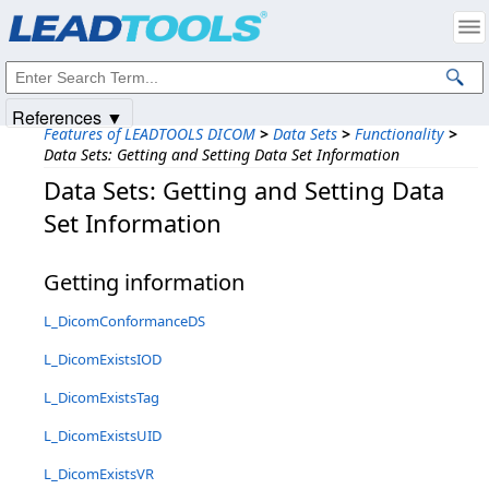
Products
|
Support
|
Contact Us
|
Intellectual Property Notices
© 1991-2025
Apryse Sofware Corp.
All Rights Reserved.
References ▼
Features of LEADTOOLS DICOM
>
Data Sets
>
Functionality
>
Data Sets: Getting and Setting Data Set Information
Data Sets: Getting and Setting Data
Set Information
Getting information
L_DicomConformanceDS
L_DicomExistsIOD
L_DicomExistsTag
L_DicomExistsUID
L_DicomExistsVR