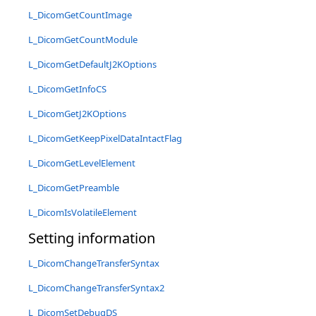
L_DicomGetCountImage
L_DicomGetCountModule
L_DicomGetDefaultJ2KOptions
L_DicomGetInfoCS
L_DicomGetJ2KOptions
L_DicomGetKeepPixelDataIntactFlag
L_DicomGetLevelElement
L_DicomGetPreamble
L_DicomIsVolatileElement
Setting information
L_DicomChangeTransferSyntax
L_DicomChangeTransferSyntax2
L_DicomSetDebugDS