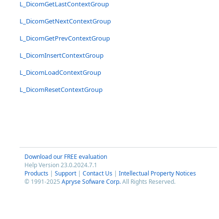
L_DicomGetLastContextGroup
L_DicomGetNextContextGroup
L_DicomGetPrevContextGroup
L_DicomInsertContextGroup
L_DicomLoadContextGroup
L_DicomResetContextGroup
Download our FREE evaluation
Help Version 23.0.2024.7.1
Products
|
Support
|
Contact Us
|
Intellectual Property Notices
© 1991-2025
Apryse Sofware Corp.
All Rights Reserved.