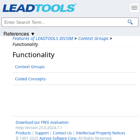
Products
|
Support
|
Contact Us
|
Intellectual Property Notices
© 1991-2025
Apryse Sofware Corp.
All Rights Reserved.
References ▼
Features of LEADTOOLS DICOM
>
Context Groups
>
Functionality
Functionality
Context Groups
Coded Concepts
Download our FREE evaluation
Help Version 23.0.2024.7.1
Products
|
Support
|
Contact Us
|
Intellectual Property Notices
© 1991-2025
Apryse Sofware Corp.
All Rights Reserved.