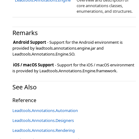
Leadtools.Annotations.Engine
Overview and description of
core annotations classes,
enumerations, and structures.
Remarks
Android Support
- Support for the Android environment is
provided by leadtools.annotations.engine.jar and
Leadtools.Annotations.Engine.SO.
iOS / macOS Support
- Support for the iOS / macOS environment
is provided by Leadtools.Annotations.Engine.framework.
See Also
Reference
Leadtools.Annotations.Automation
Leadtools.Annotations.Designers
Leadtools.Annotations.Rendering