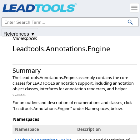
Products
|
Support
|
Contact Us
|
Intellectual Property Notices
© 1991-2025
Apryse Sofware Corp.
All Rights Reserved.
References ▼
Namespaces
Leadtools.Annotations.Engine
Summary
The Leadtools.Annotations.Engine assembly contains the core
classes for LEADTOOLS annotation support, including annotation
object classes, interfaces for annotation renderers, and helper
classes.
For an outline and description of enumerations and classes, click
"Leadtools.Annotations.Engine" under Namespaces, below.
Namespaces
Namespace
Description