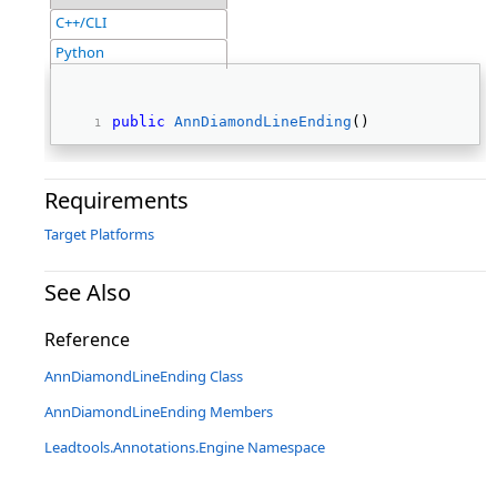
C++/CLI
Python
public
AnnDiamondLineEnding
() 
Requirements
Target Platforms
See Also
Reference
AnnDiamondLineEnding Class
AnnDiamondLineEnding Members
Leadtools.Annotations.Engine Namespace