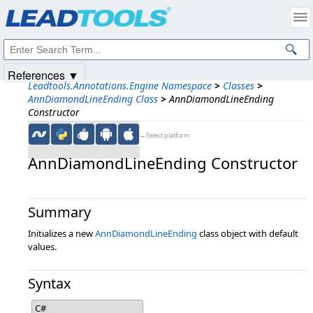
Products
|
Support
|
Contact Us
|
Intellectual Property Notices
© 1991-2025
Apryse Sofware Corp.
All Rights Reserved.
References ▼
Leadtools.Annotations.Engine Namespace
>
Classes
>
AnnDiamondLineEnding Class
>
AnnDiamondLineEnding
Constructor
←Select platform
AnnDiamondLineEnding Constructor
Summary
Initializes a new
AnnDiamondLineEnding
class object with default
values.
Syntax
C#