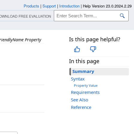
Products
|
Support
|
Introduction
|
Help Version 23.0.2024.2.29
OWNLOAD FREE EVALUATION
Is this page helpful?
riendlyName Property
In this page
Summary
Syntax
Property Value
Requirements
See Also
Reference