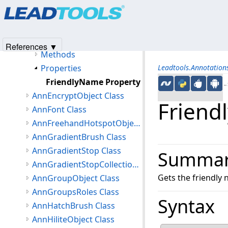
Products
|
Support
|
Contact Us
|
Intellectual Property No
AnnEllipseObject Class
© 1991-2025
Apryse Sofware Corp.
All Rights Reserved.
Members
AnnEllipseObject Constructor
References ▼
Methods
Properties
Leadtools.Annotatio
FriendlyName Property
←S
AnnEncryptObject Class
Friend
AnnFont Class
AnnFreehandHotspotObject Class
AnnGradientBrush Class
AnnGradientStop Class
Summa
AnnGradientStopCollection Class
Gets the friendly
AnnGroupObject Class
AnnGroupsRoles Class
Syntax
AnnHatchBrush Class
AnnHiliteObject Class