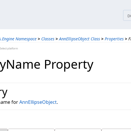
tices
D
ns.Engine Namespace
>
Classes
>
AnnEllipseObject Class
>
Properties
>
F
elect platform
lyName Property
ry
 name for
AnnEllipseObject
.