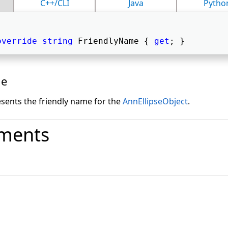
C++/CLI
Java
Pytho
override
string
 FriendlyName { 
get
; } 
ue
esents the friendly name for the
AnnEllipseObject
.
ments
o