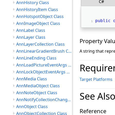
C#
AnnHistory Class
AnnHistoryItem Class
AnnHotspotObject Class
public
AnnImageObject Class
AnnLabel Class
AnnLayer Class
Property Val
AnnLayerCollection Class
AnnLinearGradientBrush Class
A string that repr
AnnLineEnding Class
Require
AnnLoadPictureEventArgs Class
AnnLockObjectEventArgs Class
AnnMedia Class
Target Platforms
AnnMediaObject Class
AnnNoteObject Class
See Als
AnnNotifyCollectionChangedEventArgs Class
AnnObject Class
Reference
AnnObjectCollection Class