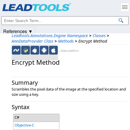
Products
|
Support
|
Contact Us
|
Intellectual Property Notices
© 1991-2025
Apryse Sofware Corp.
All Rights Reserved.
References ▼
Leadtools.Annotations.Engine Namespace
>
Classes
>
AnnDataProvider Class
>
Methods
>
Encrypt Method
←Select platform
Encrypt Method
Summary
Scrambles the pixel data of the image at the specified location and
size using a key.
Syntax
C#
Objective-C