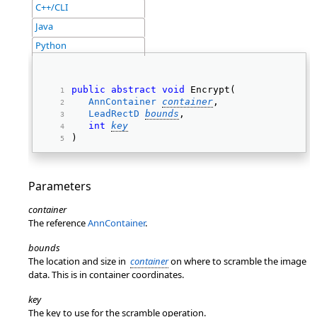
C++/CLI
Java
Python
public
abstract
void
 Encrypt( 
AnnContainer
container
, 
LeadRectD
bounds
, 
int
key
) 
Parameters
container
The reference
AnnContainer
.
bounds
The location and size in
container
on where to scramble the image
data. This is in container coordinates.
key
The key to use for the scramble operation.