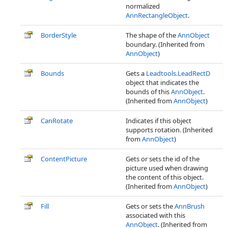
normalized
AnnRectangleObject
.
BorderStyle
The shape of the
AnnObject
boundary. (Inherited from
AnnObject
)
Bounds
Gets a
Leadtools.LeadRectD
object that indicates the
bounds of this
AnnObject
.
(Inherited from
AnnObject
)
CanRotate
Indicates if this object
supports rotation. (Inherited
from
AnnObject
)
ContentPicture
Gets or sets the id of the
picture used when drawing
the content of this object.
(Inherited from
AnnObject
)
Fill
Gets or sets the
AnnBrush
associated with this
AnnObject
. (Inherited from