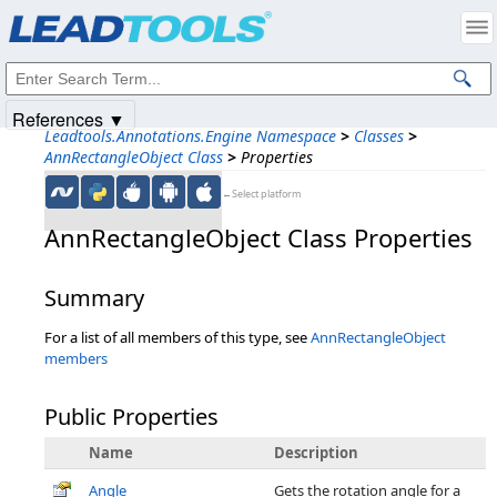
Products
|
Support
|
Contact Us
|
Intellectual Property Notices
© 1991-2025
Apryse Sofware Corp.
All Rights Reserved.
References ▼
Leadtools.Annotations.Engine Namespace
>
Classes
>
AnnRectangleObject Class
>
Properties
←Select platform
AnnRectangleObject Class Properties
Summary
For a list of all members of this type, see
AnnRectangleObject
members
Public Properties
Name
Description
Angle
Gets the rotation angle for a