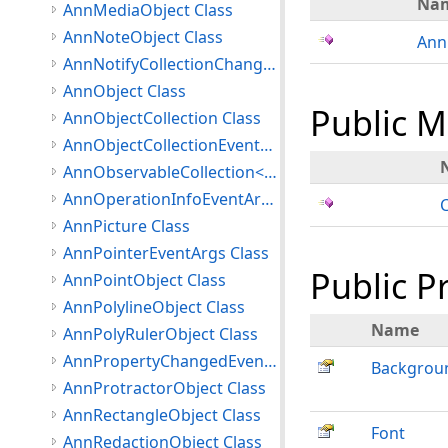
Na
AnnMediaObject Class
AnnNoteObject Class
Ann
AnnNotifyCollectionChangedEventArgs Class
AnnObject Class
Public 
AnnObjectCollection Class
AnnObjectCollectionEventArgs Class
AnnObservableCollection<T> Class
AnnOperationInfoEventArgs Class
AnnPicture Class
AnnPointerEventArgs Class
Public P
AnnPointObject Class
AnnPolylineObject Class
Name
AnnPolyRulerObject Class
AnnPropertyChangedEventArgs Class
Backgrou
AnnProtractorObject Class
AnnRectangleObject Class
Font
AnnRedactionObject Class