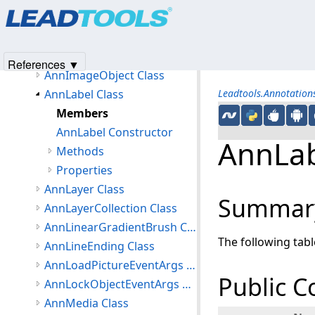
Products
|
Support
|
Contact Us
|
Intellectual Property No
AnnHistory Class
© 1991-2025
Apryse Sofware Corp.
All Rights Reserved.
AnnHistoryItem Class
AnnHotspotObject Class
References ▼
AnnImageObject Class
AnnLabel Class
Leadtools.Annotatio
Members
AnnLabel Constructor
AnnLab
Methods
Properties
AnnLayer Class
Summar
AnnLayerCollection Class
AnnLinearGradientBrush Class
The following tab
AnnLineEnding Class
AnnLoadPictureEventArgs Class
Public C
AnnLockObjectEventArgs Class
AnnMedia Class