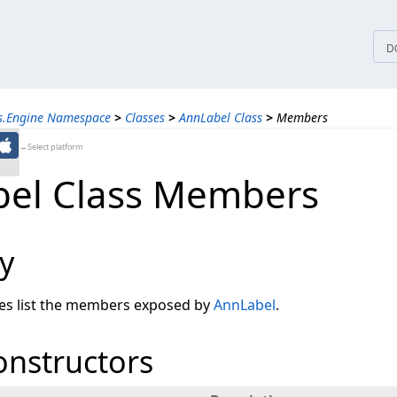
tices
D
ns.Engine Namespace
>
Classes
>
AnnLabel Class
>
Members
←Select platform
el Class Members
y
les list the members exposed by
AnnLabel
.
onstructors