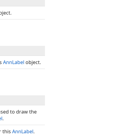
ject.
is
AnnLabel
object.
sed to draw the
l
.
r this
AnnLabel
.