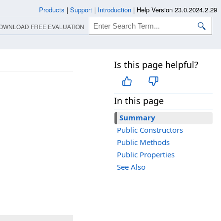
Products
|
Support
|
Introduction
|
Help Version 23.0.2024.2.29
OWNLOAD FREE EVALUATION
Is this page helpful?
In this page
Summary
Public Constructors
Public Methods
Public Properties
See Also