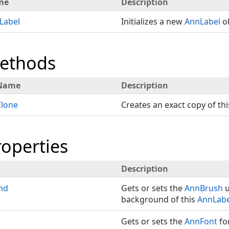
me
Description
Label
Initializes a new
AnnLabel
ob
Methods
Name
Description
Clone
Creates an exact copy of th
roperties
Description
nd
Gets or sets the
AnnBrush
u
background of this
AnnLabe
Gets or sets the
AnnFont
fo