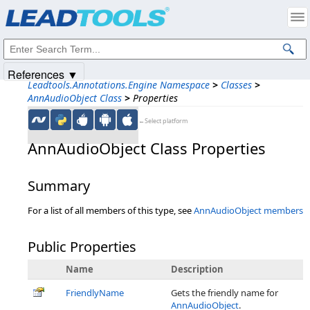
Products
|
Support
|
Contact Us
|
Intellectual Property Notices
© 1991-2025
Apryse Sofware Corp.
All Rights Reserved.
References ▼
Leadtools.Annotations.Engine Namespace
>
Classes
>
AnnAudioObject Class
>
Properties
←Select platform
AnnAudioObject Class Properties
Summary
For a list of all members of this type, see
AnnAudioObject members
Public Properties
Name
Description
FriendlyName
Gets the friendly name for
AnnAudioObject
.