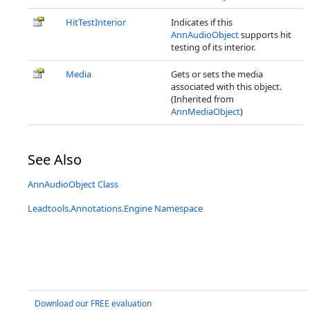
HitTestInterior
Indicates if this
AnnAudioObject
supports hit
testing of its interior.
Media
Gets or sets the media
associated with this object.
(Inherited from
AnnMediaObject
)
See Also
AnnAudioObject Class
Leadtools.Annotations.Engine Namespace
Download our FREE evaluation