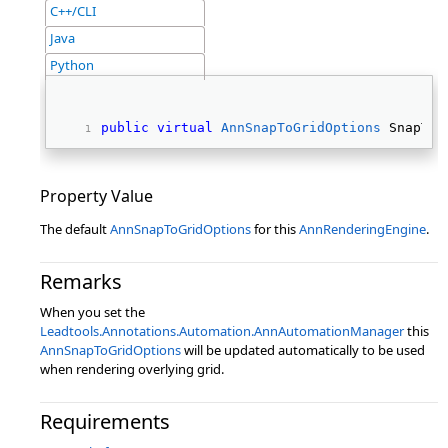
C++/CLI
Java
Python
public
virtual
AnnSnapToGridOptions
 SnapToG
Property Value
The default
AnnSnapToGridOptions
for this
AnnRenderingEngine
.
Remarks
When you set the
Leadtools.Annotations.Automation.AnnAutomationManager
this
AnnSnapToGridOptions
will be updated automatically to be used
when rendering overlying grid.
Requirements