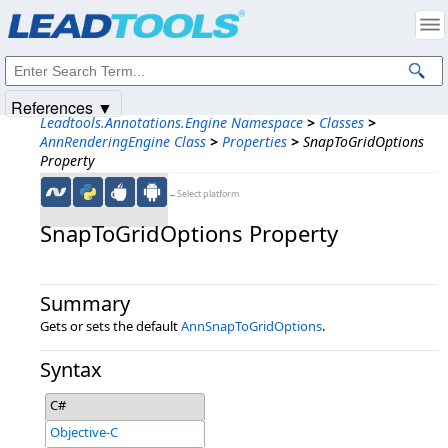
Products
|
Support
|
Contact Us
|
Intellectual Property Notices
© 1991-2025
Apryse Sofware Corp.
All Rights Reserved.
References ▼
Leadtools.Annotations.Engine Namespace
>
Classes
>
AnnRenderingEngine Class
>
Properties
>
SnapToGridOptions
Property
←Select platform
SnapToGridOptions Property
Summary
Gets or sets the default
AnnSnapToGridOptions
.
Syntax
C#
Objective-C