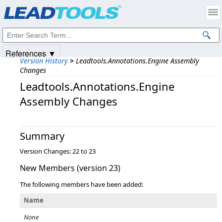
Products
|
Support
|
Contact Us
|
Intellectual Property Notices
© 1991-2025
Apryse Sofware Corp.
All Rights Reserved.
References ▼
Version History
>
Leadtools.Annotations.Engine Assembly
Changes
Leadtools.Annotations.Engine
Assembly Changes
Summary
Version Changes: 22 to 23
New Members (version 23)
The following members have been added:
Name
None