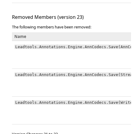
Removed Members (version 23)
The following members have been removed:
Name
Leadtools.Annotations.Engine.AnnCodecs.Save(AnnCo
Leadtools.Annotations.Engine.AnnCodecs.Save(Strea
Leadtools.Annotations.Engine.AnnCodecs.Save(Write