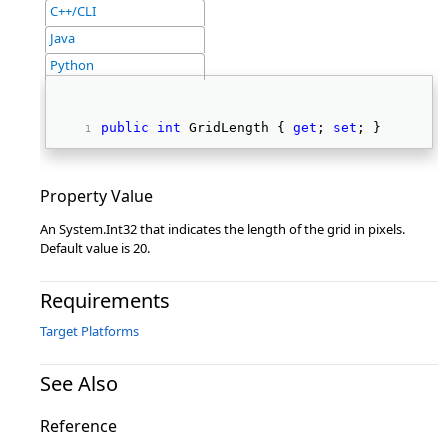
C++/CLI
Java
Python
public
int
 GridLength { 
get
; 
set
; } 
Property Value
An System.Int32 that indicates the length of the grid in pixels.
Default value is 20.
Requirements
Target Platforms
See Also
Reference