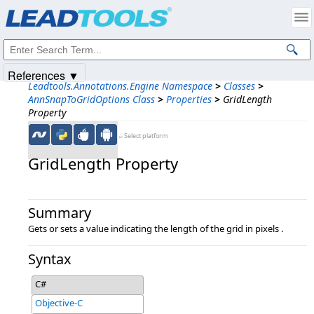
Products
|
Support
|
Contact Us
|
Intellectual Property Notices
© 1991-2025
Apryse Sofware Corp.
All Rights Reserved.
References ▼
Leadtools.Annotations.Engine Namespace
>
Classes
>
AnnSnapToGridOptions Class
>
Properties
>
GridLength
Property
←Select platform
GridLength Property
Summary
Gets or sets a value indicating the length of the grid in pixels .
Syntax
C#
Objective-C