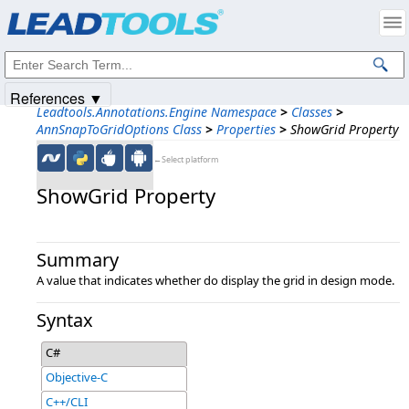
Products
|
Support
|
Contact Us
|
Intellectual Property Notices
© 1991-2025
Apryse Sofware Corp.
All Rights Reserved.
References ▼
Leadtools.Annotations.Engine Namespace
>
Classes
>
AnnSnapToGridOptions Class
>
Properties
>
ShowGrid Property
←Select platform
ShowGrid Property
Summary
A value that indicates whether do display the grid in design mode.
Syntax
C#
Objective-C
C++/CLI