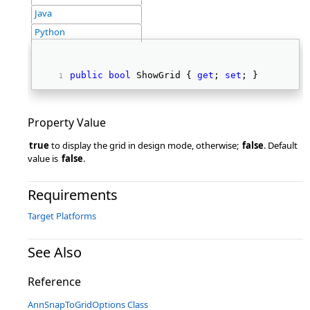
Java
Python
public
bool
 ShowGrid { 
get
; 
set
; } 
Property Value
true
to display the grid in design mode, otherwise;
false
. Default
value is
false
.
Requirements
Target Platforms
See Also
Reference
AnnSnapToGridOptions Class