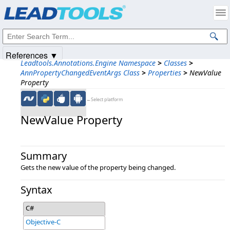
Products
|
Support
|
Contact Us
|
Intellectual Property Notices
© 1991-2025
Apryse Sofware Corp.
All Rights Reserved.
References ▼
Leadtools.Annotations.Engine Namespace
>
Classes
>
AnnPropertyChangedEventArgs Class
>
Properties
>
NewValue
Property
←Select platform
NewValue Property
Summary
Gets the new value of the property being changed.
Syntax
C#
Objective-C