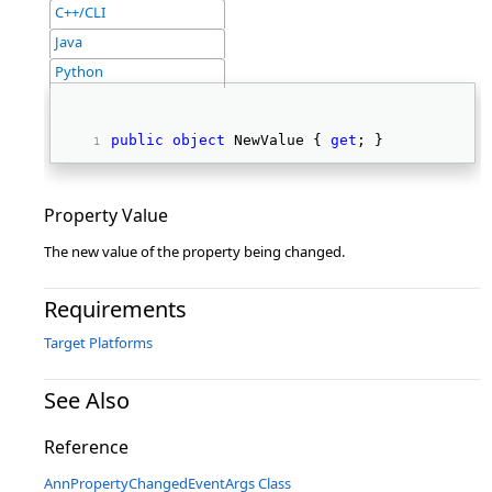
C++/CLI
Java
Python
public
object
 NewValue { 
get
; } 
Property Value
The new value of the property being changed.
Requirements
Target Platforms
See Also
Reference
AnnPropertyChangedEventArgs Class