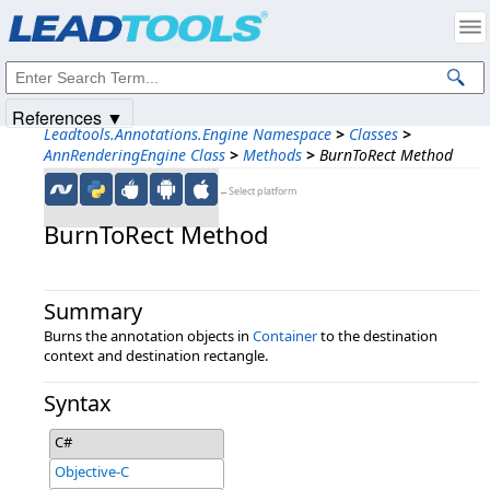
Products
|
Support
|
Contact Us
|
Intellectual Property Notices
© 1991-2025
Apryse Sofware Corp.
All Rights Reserved.
References ▼
Leadtools.Annotations.Engine Namespace
>
Classes
>
AnnRenderingEngine Class
>
Methods
>
BurnToRect Method
←Select platform
BurnToRect Method
Summary
Burns the annotation objects in
Container
to the destination
context and destination rectangle.
Syntax
C#
Objective-C