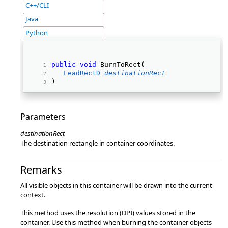
C++/CLI
Java
Python
public
void
 BurnToRect( 
LeadRectD
destinationRect
) 
Parameters
destinationRect
The destination rectangle in container coordinates.
Remarks
All visible objects in this container will be drawn into the current
context.
This method uses the resolution (DPI) values stored in the
container. Use this method when burning the container objects