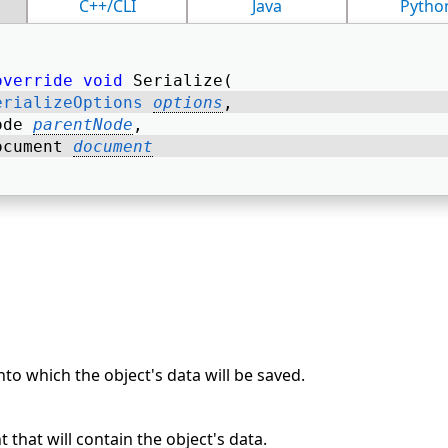
C++/CLI
Java
Pytho
override
void
 Serialize( 
erializeOptions
options
, 
ode 
parentNode
, 
ocument 
document
to which the object's data will be saved.
hat will contain the object's data.