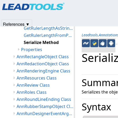
Products
|
Support
|
Contact Us
|
Intellectual Property No
Create Method
© 1991-2025
Apryse Sofware Corp.
All Rights Reserved.
Deserialize Method
GetInvalidateRect Method
References ▼
GetRulerLengthAsStringFromPoints Method
GetRulerLengthFromPoints Method
Leadtools.Annotatio
Serialize Method
←S
Properties
Serial
AnnRectangleObject Class
AnnRedactionObject Class
AnnRenderingEngine Class
AnnResources Class
Summa
AnnReview Class
Serializes the ob
AnnRoles Class
AnnRoundLineEnding Class
Syntax
AnnRubberStampObject Class
AnnRunDesignerEventArgs Class