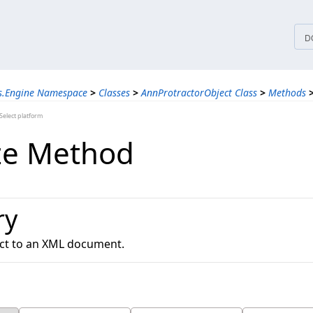
tices
D
ns.Engine Namespace
>
Classes
>
AnnProtractorObject Class
>
Methods
elect platform
ize Method
ry
ject to an XML document.