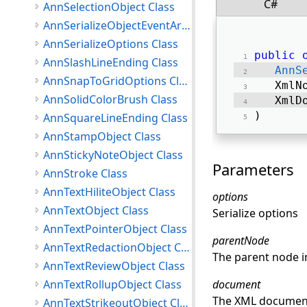
C#
AnnSelectionObject Class
AnnSerializeObjectEventArgs Class
AnnSerializeOptions Class
public
AnnSlashLineEnding Class
AnnS
AnnSnapToGridOptions Class
   XmlN
AnnSolidColorBrush Class
   XmlD
) 
AnnSquareLineEnding Class
AnnStampObject Class
AnnStickyNoteObject Class
Parameters
AnnStroke Class
AnnTextHiliteObject Class
options
AnnTextObject Class
Serialize options
AnnTextPointerObject Class
parentNode
AnnTextRedactionObject Class
The parent node in
AnnTextReviewObject Class
AnnTextRollupObject Class
document
The XML document t
AnnTextStrikeoutObject Class