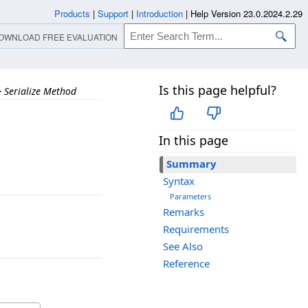
Products
|
Support
|
Introduction
|
Help Version 23.0.2024.2.29
OWNLOAD FREE EVALUATION
Is this page helpful?
>
Serialize Method
In this page
Summary
Syntax
Parameters
Remarks
Requirements
See Also
Reference