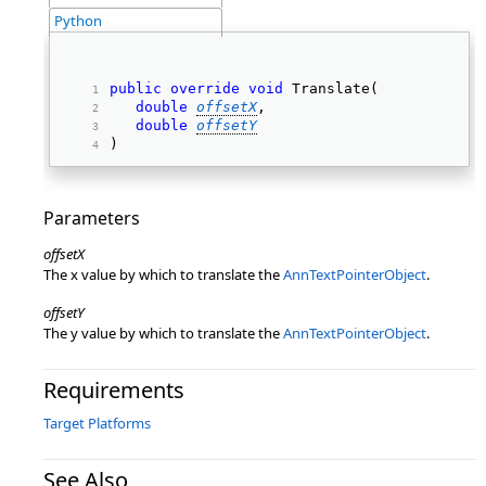
Python
public
override
void
 Translate( 
double
offsetX
, 
double
offsetY
) 
Parameters
offsetX
The x value by which to translate the
AnnTextPointerObject
.
offsetY
The y value by which to translate the
AnnTextPointerObject
.
Requirements
Target Platforms
See Also