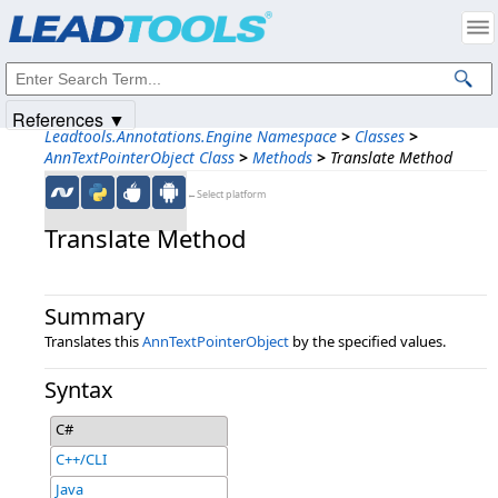
Products
|
Support
|
Contact Us
|
Intellectual Property Notices
© 1991-2025
Apryse Sofware Corp.
All Rights Reserved.
References ▼
Leadtools.Annotations.Engine Namespace
>
Classes
>
AnnTextPointerObject Class
>
Methods
>
Translate Method
←Select platform
Translate Method
Summary
Translates this
AnnTextPointerObject
by the specified values.
Syntax
C#
C++/CLI
Java