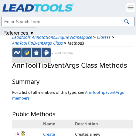
Products
|
Support
|
Contact Us
|
Intellectual Property Notices
© 1991-2025
Apryse Sofware Corp.
All Rights Reserved.
References ▼
Leadtools.Annotations.Engine Namespace
>
Classes
>
AnnToolTipEventArgs Class
>
Methods
←Select platform
AnnToolTipEventArgs Class Methods
Summary
For a list of all members of this type, see
AnnToolTipEventArgs
members
Public Methods
Name
Description
Create
Creates a new