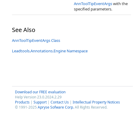
AnnToolTipEventArgs
with the
specified parameters.
See Also
AnnToolTipEventArgs Class
Leadtools.Annotations.Engine Namespace
Download our FREE evaluation
Help Version 23.0.2024.2.29
Products
|
Support
|
Contact Us
|
Intellectual Property Notices
© 1991-2025
Apryse Sofware Corp.
All Rights Reserved.