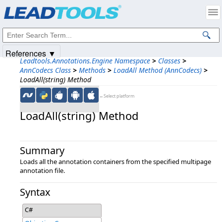
Products
|
Support
|
Contact Us
|
Intellectual Property Notices
© 1991-2025
Apryse Sofware Corp.
All Rights Reserved.
References ▼
Leadtools.Annotations.Engine Namespace
>
Classes
>
AnnCodecs Class
>
Methods
>
LoadAll Method (AnnCodecs)
>
LoadAll(string) Method
←Select platform
LoadAll(string) Method
Summary
Loads all the annotation containers from the specified multipage
annotation file.
Syntax
C#