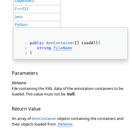
Objective-C
C++/CLI
Java
Python
public
AnnContainer
[] LoadAll( 
string
fileName
) 
Parameters
fileName
File containing the XML data of the annotation containers to be
loaded. This value must not be
null
.
Return Value
An array of
AnnContainer
objects containing the containers and
their objects loaded from
fileName
.