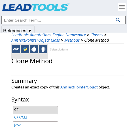
Products
|
Support
|
Contact Us
|
Intellectual Property Notices
© 1991-2025
Apryse Sofware Corp.
All Rights Reserved.
References ▼
Leadtools.Annotations.Engine Namespace
>
Classes
>
AnnTextPointerObject Class
>
Methods
>
Clone Method
←Select platform
Clone Method
Summary
Creates an exact copy of this
AnnTextPointerObject
object.
Syntax
C#
C++/CLI
Java