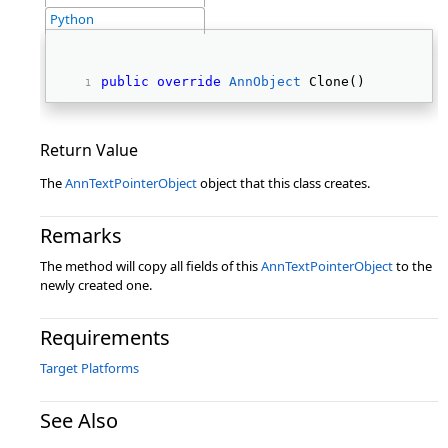
Python
public
override
AnnObject
 Clone() 
Return Value
The
AnnTextPointerObject
object that this class creates.
Remarks
The method will copy all fields of this
AnnTextPointerObject
to the
newly created one.
Requirements
Target Platforms
See Also