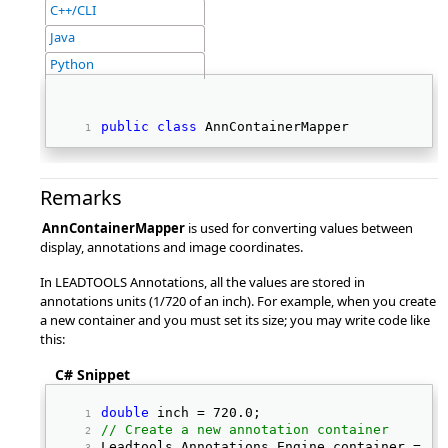
C++/CLI
Java
Python
public
class
 AnnContainerMapper 
Remarks
AnnContainerMapper
is used for converting values between
display, annotations and image coordinates.
In LEADTOOLS Annotations, all the values are stored in
annotations units (1/720 of an inch). For example, when you create
a new container and you must set its size; you may write code like
this:
C# Snippet
double
 inch = 720.0; 
// Create a new annotation container
Leadtools.Annotations.Engine container = 
ne