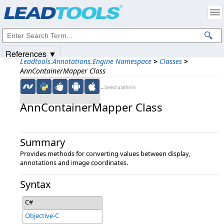
Products
|
Support
|
Contact Us
|
Intellectual Property Notices
© 1991-2025
Apryse Sofware Corp.
All Rights Reserved.
References ▼
Leadtools.Annotations.Engine Namespace
>
Classes
>
AnnContainerMapper Class
←Select platform
AnnContainerMapper Class
Summary
Provides methods for converting values between display,
annotations and image coordinates.
Syntax
C#
Objective-C