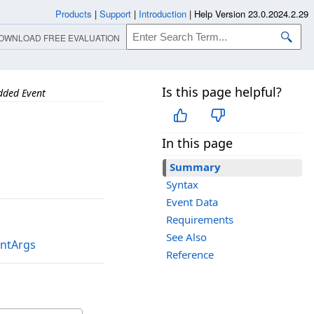
Products
|
Support
|
Introduction
|
Help Version 23.0.2024.2.29
OWNLOAD FREE EVALUATION
Is this page helpful?
dded Event
In this page
Summary
Syntax
Event Data
Requirements
See Also
entArgs
Reference