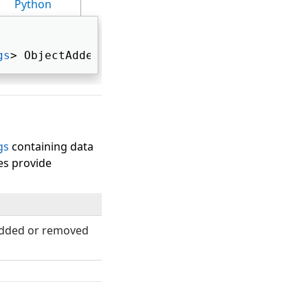
Python
gs
> ObjectAdded 
gs
containing data
es provide
dded or removed