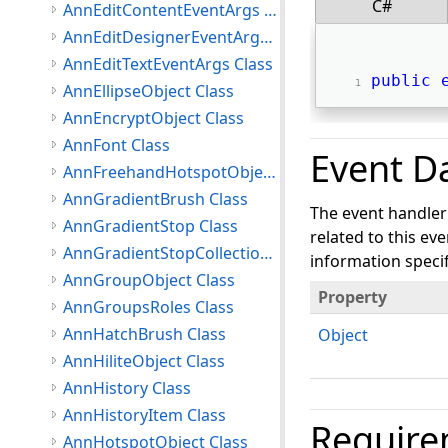
C#
AnnEditContentEventArgs Class
AnnEditDesignerEventArgs Class
AnnEditTextEventArgs Class
public
AnnEllipseObject Class
AnnEncryptObject Class
AnnFont Class
Event D
AnnFreehandHotspotObject Class
AnnGradientBrush Class
The event handler
AnnGradientStop Class
related to this ev
AnnGradientStopCollection Class
information specifi
AnnGroupObject Class
Property
AnnGroupsRoles Class
AnnHatchBrush Class
Object
AnnHiliteObject Class
AnnHistory Class
AnnHistoryItem Class
Require
AnnHotspotObject Class