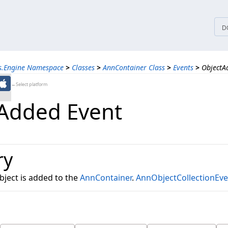
tices
D
ns.Engine Namespace
>
Classes
>
AnnContainer Class
>
Events
>
ObjectA
←Select platform
Added Event
ry
ject is added to the
AnnContainer
.
AnnObjectCollectionEv