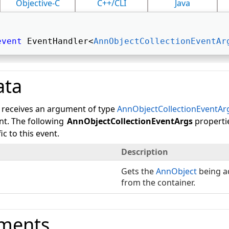
Objective-C
C++/CLI
Java
event
 EventHandler<
AnnObjectCollectionEventAr
ata
 receives an argument of type
AnnObjectCollectionEventAr
ent. The following
AnnObjectCollectionEventArgs
properti
c to this event.
Description
Gets the
AnnObject
being a
from the container.
ments