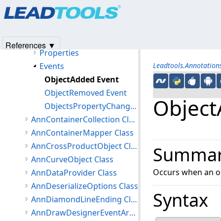
Products
|
Support
|
Contact Us
|
Intellectual Property No
Members
© 1991-2025
Apryse Sofware Corp.
All Rights Reserved.
AnnContainer Constructor
Methods
References ▼
Properties
Events
Leadtools.Annotatio
ObjectAdded Event
ObjectRemoved Event
Object
ObjectsPropertyChanged Event
AnnContainerCollection Class
AnnContainerMapper Class
AnnCrossProductObject Class
Summa
AnnCurveObject Class
Occurs when an ob
AnnDataProvider Class
AnnDeserializeOptions Class
Syntax
AnnDiamondLineEnding Class
AnnDrawDesignerEventArgs Class