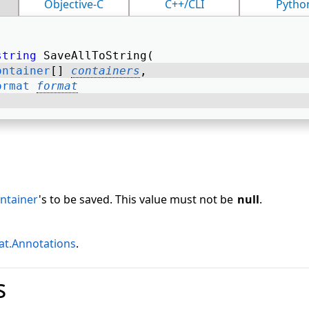
Objective-C
C++/CLI
Pytho
string
 SaveAllToString( 
ontainer
[] 
containers
, 
ormat
format
ntainer
's to be saved. This value must not be
null
.
t.Annotations
.
s