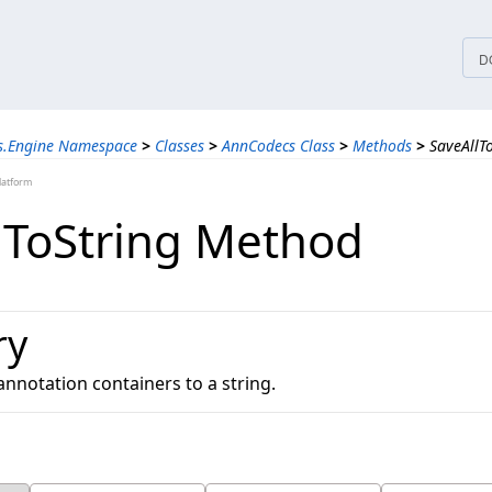
tices
D
ns.Engine Namespace
>
Classes
>
AnnCodecs Class
>
Methods
>
SaveAllT
latform
lToString Method
ry
annotation containers to a string.