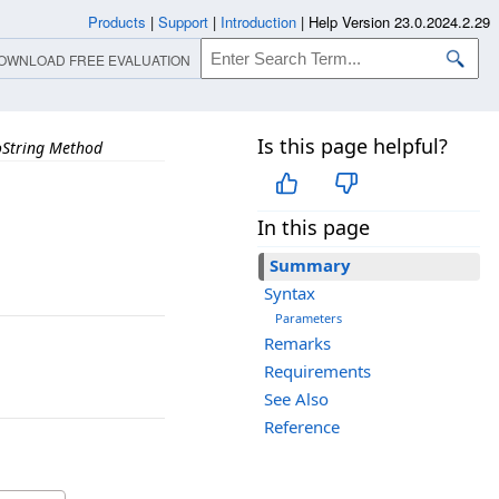
Products
|
Support
|
Introduction
|
Help Version 23.0.2024.2.29
OWNLOAD FREE EVALUATION
Is this page helpful?
oString Method
In this page
Summary
Syntax
Parameters
Remarks
Requirements
See Also
Reference