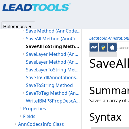
Products
|
Support
|
Contact Us
|
Intellectual Property No
LoadFromXmlDocument Method
© 1991-2025
Apryse Sofware Corp.
All Rights Reserved.
LoadFromXmlDocument(Document,int) Method
ReadIBMP8PropDescAttr Method
References ▼
Save Method (AnnCodecs)
SaveAll Method (AnnCodecs)
Leadtools.Annotatio
SaveAllToString Method
←Select p
SaveLayer Method (AnnCodecs)
SaveAl
SaveLayer Method (AnnCodecs)
SaveLayerToString Method
SaveToCdllAnnotations Method
SaveToString Method
Summa
SaveToTag Method (AnnCodecs)
Saves an array of 
WriteIBMP8PropDescAttr Method
Properties
Syntax
Fields
AnnCodecsInfo Class