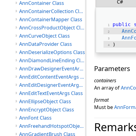
C#
AnnContainer Class
AnnContainerCollection Class
AnnContainerMapper Class
public
AnnCrossProductObject Class
AnnC
AnnCurveObject Class
AnnF
AnnDataProvider Class
) 
AnnDeserializeOptions Class
AnnDiamondLineEnding Class
Parameters
AnnDrawDesignerEventArgs Class
AnnEditContentEventArgs Class
containers
AnnEditDesignerEventArgs Class
An array of
AnnCo
AnnEditTextEventArgs Class
format
AnnEllipseObject Class
Must be
AnnForma
AnnEncryptObject Class
AnnFont Class
Remark
AnnFreehandHotspotObject Class
AnnGradientBrush Class