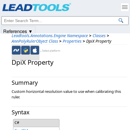
Products
|
Support
|
Contact Us
|
Intellectual Property Notices
© 1991-2025
Apryse Sofware Corp.
All Rights Reserved.
References ▼
Leadtools.Annotations.Engine Namespace
>
Classes
>
AnnPolyRulerObject Class
>
Properties
>
DpiX Property
←Select platform
DpiX Property
Summary
Custom horizontal resolution value to use when calibrating this
ruler.
Syntax
C#