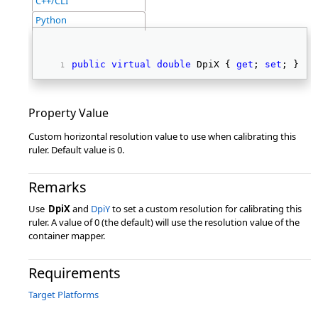
C++/CLI
Python
public
virtual
double
 DpiX { 
get
; 
set
; } 
Property Value
Custom horizontal resolution value to use when calibrating this
ruler. Default value is 0.
Remarks
Use
DpiX
and
DpiY
to set a custom resolution for calibrating this
ruler. A value of 0 (the default) will use the resolution value of the
container mapper.
Requirements
Target Platforms