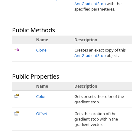
AnnGradientStop
with the
specified parameteres.
Public Methods
Name
Description
Clone
Creates an exact copy of this
AnnGradientStop
object.
Public Properties
Name
Description
Color
Gets or sets the color of the
gradient stop.
Offset
Gets the location of the
gradient stop within the
gradient vector.