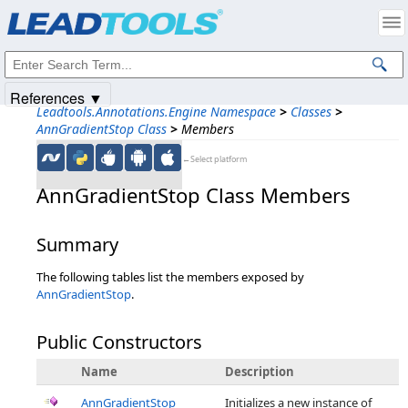
Products
|
Support
|
Contact Us
|
Intellectual Property Notices
© 1991-2025
Apryse Sofware Corp.
All Rights Reserved.
References ▼
Leadtools.Annotations.Engine Namespace
>
Classes
>
AnnGradientStop Class
>
Members
←Select platform
AnnGradientStop Class Members
Summary
The following tables list the members exposed by
AnnGradientStop
.
Public Constructors
Name
Description
AnnGradientStop
Initializes a new instance of