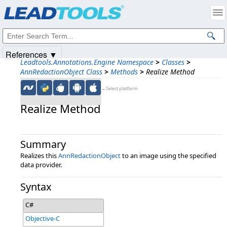
Products
|
Support
|
Contact Us
|
Intellectual Property Notices
© 1991-2025
Apryse Sofware Corp.
All Rights Reserved.
References ▼
Leadtools.Annotations.Engine Namespace
>
Classes
>
AnnRedactionObject Class
>
Methods
>
Realize Method
←Select platform
Realize Method
Summary
Realizes this
AnnRedactionObject
to an image using the specified
data provider.
Syntax
C#
Objective-C