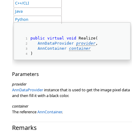
C++/CLI
Java
Python
public
virtual
void
 Realize( 
AnnDataProvider
provider
, 
AnnContainer
container
) 
Parameters
provider
AnnDataProvider
instance that is used to get the image pixel data
and then fill it with a black color.
container
The reference
AnnContainer
.
Remarks