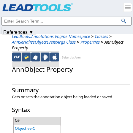
Products
|
Support
|
Contact Us
|
Intellectual Property Notices
© 1991-2025
Apryse Sofware Corp.
All Rights Reserved.
References ▼
Leadtools.Annotations.Engine Namespace
>
Classes
>
AnnSerializeObjectEventArgs Class
>
Properties
>
AnnObject
Property
←Select platform
AnnObject Property
Summary
Gets or sets the annotation object being loaded or saved.
Syntax
C#
Objective-C