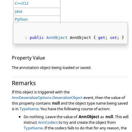
C++/CLI
Java
Python
public
AnnObject
 AnnObject { 
get
; 
set
; } 
Property Value
The annotation object being loaded or saved.
Remarks
If this object is triggered with the
AnnDeserializeOptions.DeserializeObject
event, then the value of
this property contains
null
and the object type name being saved
is in
TypeName
. You have the following course of action:
Do nothing. Leave the value of
AnnObject
as
null
. This will
instruct
AnnCodecs
to try and create the object from
TypeName
. If the codecs fails to do that for any reason, the