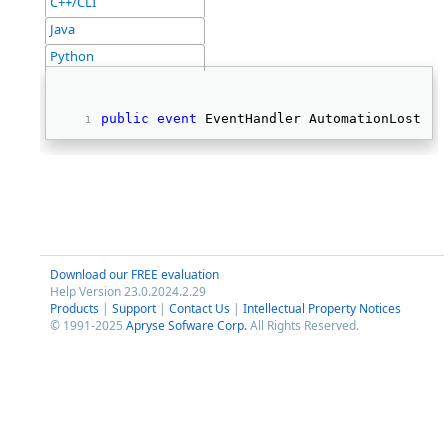
C++/CLI
Java
Python
public
event
 EventHandler AutomationLostFoc
Download our FREE evaluation
Help Version 23.0.2024.2.29
Products
|
Support
|
Contact Us
|
Intellectual Property Notices
© 1991-2025
Apryse Sofware Corp.
All Rights Reserved.