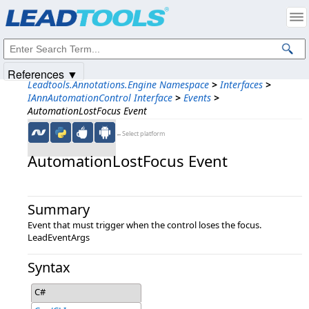
Products
|
Support
|
Contact Us
|
Intellectual Property Notices
© 1991-2025
Apryse Sofware Corp.
All Rights Reserved.
References ▼
Leadtools.Annotations.Engine Namespace
>
Interfaces
>
IAnnAutomationControl Interface
>
Events
>
AutomationLostFocus Event
←Select platform
AutomationLostFocus Event
Summary
Event that must trigger when the control loses the focus.
LeadEventArgs
Syntax
C#