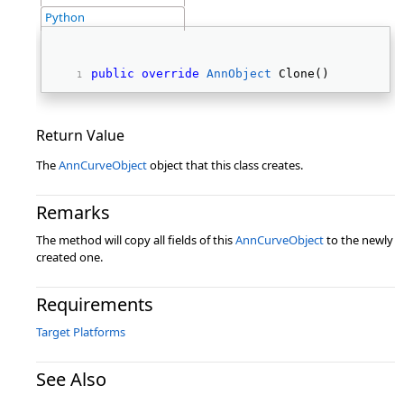
Python
public
override
AnnObject
 Clone() 
Return Value
The
AnnCurveObject
object that this class creates.
Remarks
The method will copy all fields of this
AnnCurveObject
to the newly
created one.
Requirements
Target Platforms
See Also