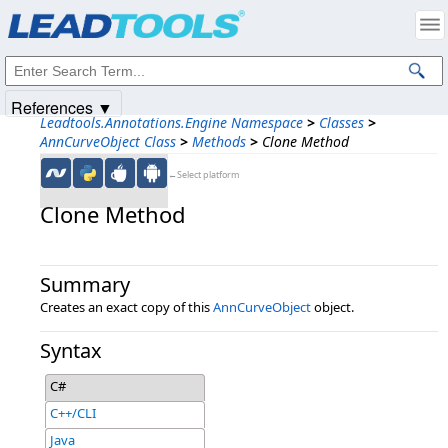
Products
|
Support
|
Contact Us
|
Intellectual Property Notices
© 1991-2025
Apryse Sofware Corp.
All Rights Reserved.
References ▼
Leadtools.Annotations.Engine Namespace
>
Classes
>
AnnCurveObject Class
>
Methods
>
Clone Method
←Select platform
Clone Method
Summary
Creates an exact copy of this
AnnCurveObject
object.
Syntax
C#
C++/CLI
Java