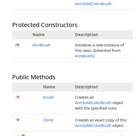
AnnSolidColorBrush
.
Protected Constructors
Name
Description
AnnBrush
Initializes a new instance of
this class. (Inherited from
AnnBrush
)
Public Methods
Name
Description
brush
Creates an
AnnSolidColorBrush
object
with the specified color.
Clone
Creates an exact copy of this
AnnSolidColorBrush
object.