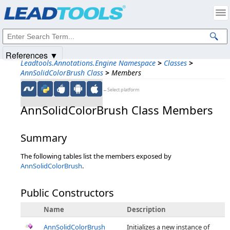
Products
|
Support
|
Contact Us
|
Intellectual Property Notices
© 1991-2025
Apryse Sofware Corp.
All Rights Reserved.
References ▼
Leadtools.Annotations.Engine Namespace
>
Classes
>
AnnSolidColorBrush Class
>
Members
←Select platform
AnnSolidColorBrush Class Members
Summary
The following tables list the members exposed by
AnnSolidColorBrush
.
Public Constructors
Name
Description
AnnSolidColorBrush
Initializes a new instance of