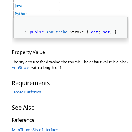
Java
Python
public
AnnStroke
 Stroke { 
get
; 
set
; } 
Property Value
The style to use for drawing the thumb. The default value is a black
AnnStroke
with a length of 1.
Requirements
Target Platforms
See Also
Reference
IAnnThumbStyle Interface