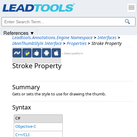
Products
|
Support
|
Contact Us
|
Intellectual Property Notices
© 1991-2025
Apryse Sofware Corp.
All Rights Reserved.
References ▼
Leadtools.Annotations.Engine Namespace
>
Interfaces
>
IAnnThumbStyle Interface
>
Properties
>
Stroke Property
←Select platform
Stroke Property
Summary
Gets or sets the style to use for drawing the thumb.
Syntax
C#
Objective-C
C++/CLI