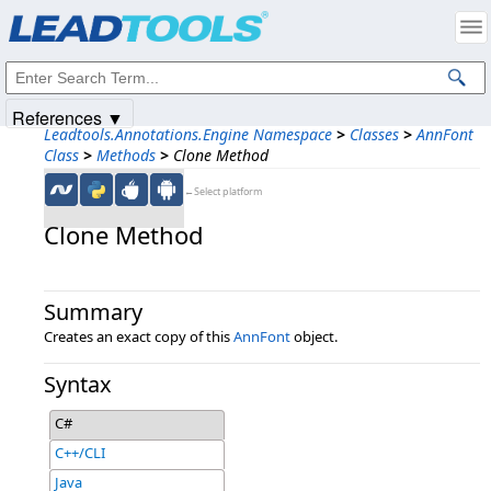
Products
|
Support
|
Contact Us
|
Intellectual Property Notices
© 1991-2025
Apryse Sofware Corp.
All Rights Reserved.
References ▼
Leadtools.Annotations.Engine Namespace
>
Classes
>
AnnFont
Class
>
Methods
>
Clone Method
←Select platform
Clone Method
Summary
Creates an exact copy of this
AnnFont
object.
Syntax
C#
C++/CLI
Java