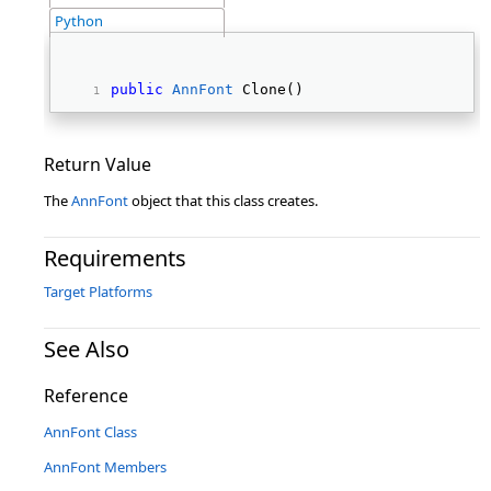
Python
public
AnnFont
 Clone() 
Return Value
The
AnnFont
object that this class creates.
Requirements
Target Platforms
See Also
Reference
AnnFont Class
AnnFont Members