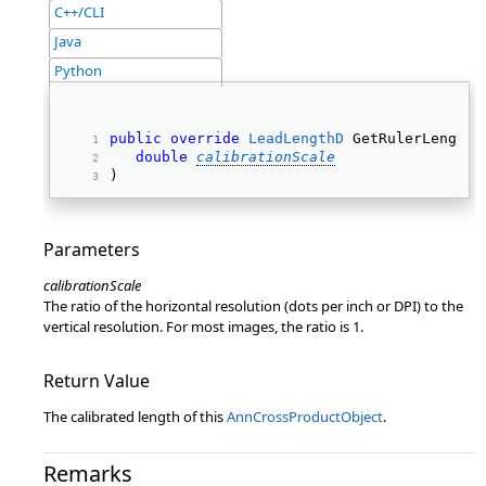
C++/CLI
Java
Python
public
override
LeadLengthD
 GetRulerLength(
double
calibrationScale
) 
Parameters
calibrationScale
The ratio of the horizontal resolution (dots per inch or DPI) to the
vertical resolution. For most images, the ratio is 1.
Return Value
The calibrated length of this
AnnCrossProductObject
.
Remarks