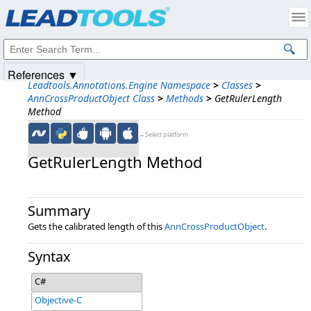
Products
|
Support
|
Contact Us
|
Intellectual Property Notices
© 1991-2025
Apryse Sofware Corp.
All Rights Reserved.
References ▼
Leadtools.Annotations.Engine Namespace
>
Classes
>
AnnCrossProductObject Class
>
Methods
>
GetRulerLength
Method
←Select platform
GetRulerLength Method
Summary
Gets the calibrated length of this
AnnCrossProductObject
.
Syntax
C#
Objective-C