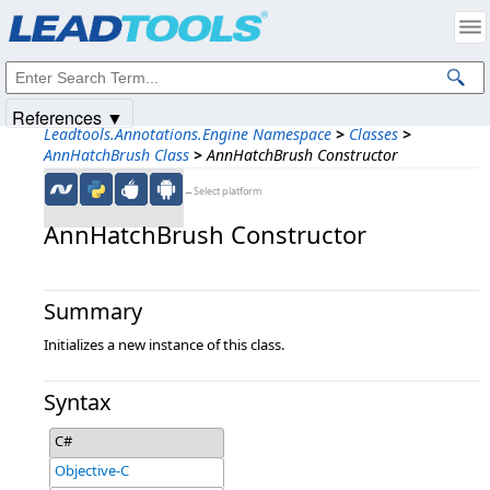
Products
|
Support
|
Contact Us
|
Intellectual Property Notices
© 1991-2025
Apryse Sofware Corp.
All Rights Reserved.
References ▼
Leadtools.Annotations.Engine Namespace
>
Classes
>
AnnHatchBrush Class
>
AnnHatchBrush Constructor
←Select platform
AnnHatchBrush Constructor
Summary
Initializes a new instance of this class.
Syntax
C#
Objective-C