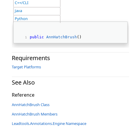
C++/CLI
Java
Python
public
AnnHatchBrush
() 
Requirements
Target Platforms
See Also
Reference
AnnHatchBrush Class
AnnHatchBrush Members
Leadtools.Annotations.Engine Namespace