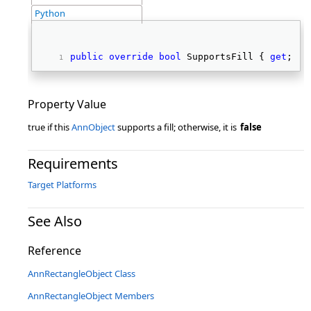
Python
public
override
bool
 SupportsFill { 
get
; } 
Property Value
true if this
AnnObject
supports a fill; otherwise, it is
false
Requirements
Target Platforms
See Also
Reference
AnnRectangleObject Class
AnnRectangleObject Members