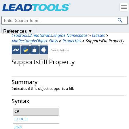
Products
|
Support
|
Contact Us
|
Intellectual Property Notices
© 1991-2025
Apryse Sofware Corp.
All Rights Reserved.
References ▼
Leadtools.Annotations.Engine Namespace
>
Classes
>
AnnRectangleObject Class
>
Properties
>
SupportsFill Property
←Select platform
SupportsFill Property
Summary
Indicates if this object supports a fill.
Syntax
C#
C++/CLI
Java